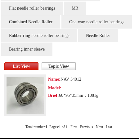
Flat needle roller bearings
MR
Combined Needle Roller
One-way needle roller bearings
Rubber ring needle roller bearings
Needle Roller
Bearing inner sleeve
List View
Topic View
Name:
NAV 34012
Model:
Brief:
60*95*35mm，1081g
Total number:
1
Pages:
1
of
1
First
Previous
Next
Last