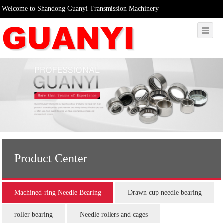
Welcome to Shandong Guanyi Transmission Machinery
Product Center
Machined-ring Needle Bearing
Drawn cup needle bearing
roller bearing
Needle rollers and cages