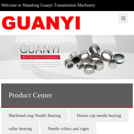
Welcome to Shandong Guanyi Transmission Machinery
Product Center
Machined-ring Needle Bearing
Drawn cup needle bearing
roller bearing
Needle rollers and cages