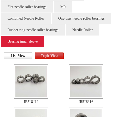
Flat needle roller bearings
MR
Combined Needle Roller
One-way needle roller bearings
Rubber ring needle roller bearings
Needle Roller
Bearing inner sleeve
List View
Topic View
IR5*8*12
IR5*8*16