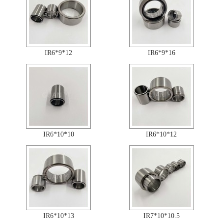
IR6*9*12
IR6*9*16
IR6*10*10
IR6*10*12
IR6*10*13
IR7*10*10.5