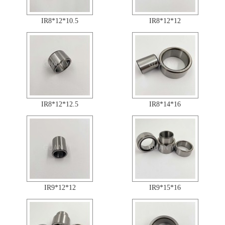
IR8*12*10.5
IR8*12*12
IR8*12*12.5
IR8*14*16
IR9*12*12
IR9*15*16