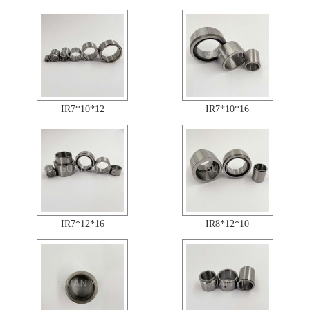
IR7*10*12
IR7*10*16
IR7*12*16
IR8*12*10