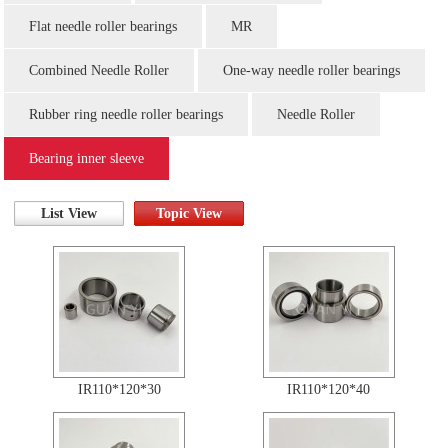
Flat needle roller bearings
MR
Combined Needle Roller
One-way needle roller bearings
Rubber ring needle roller bearings
Needle Roller
Bearing inner sleeve
List View
Topic View
IR110*120*30
IR110*120*40