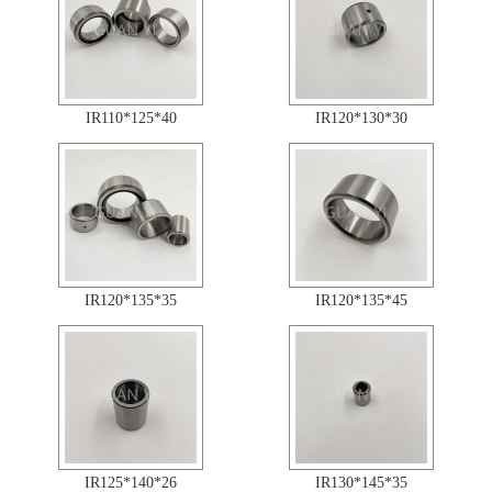
IR110*125*40
IR120*130*30
IR120*135*35
IR120*135*45
IR125*140*26
IR130*145*35