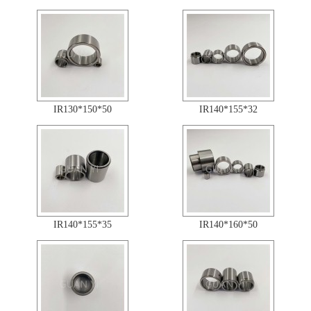
IR130*150*50
IR140*155*32
IR140*155*35
IR140*160*50