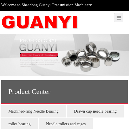
Welcome to Shandong Guanyi Transmission Machinery
Product Center
Machined-ring Needle Bearing
Drawn cup needle bearing
roller bearing
Needle rollers and cages