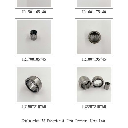
IR150*165*40
IR160*175*40
IR1708185*45
IR180*195*45
IR190*210*50
IR220*240*50
Total number:
158
Pages:
8
of
8
First
Previous
Next
Last