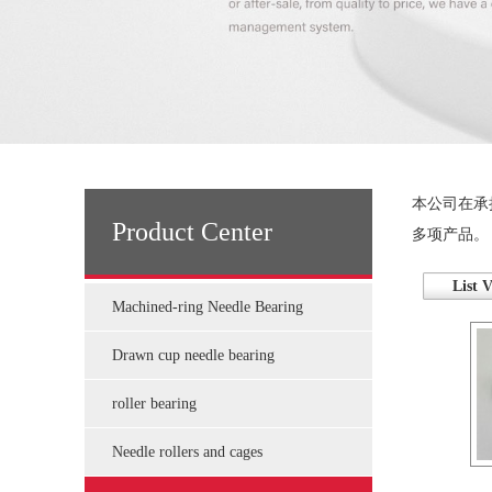
本公司在承
Product Center
多项产品。
List 
Machined-ring Needle Bearing
Drawn cup needle bearing
roller bearing
Needle rollers and cages