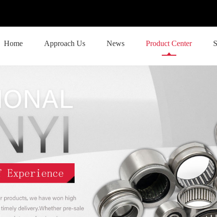
Home
Approach Us
News
Product Center
S