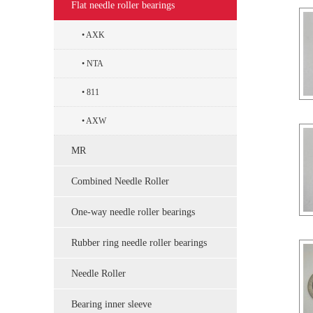
Flat needle roller bearings
AXK
NTA
811
AXW
MR
Combined Needle Roller
One-way needle roller bearings
Rubber ring needle roller bearings
Needle Roller
Bearing inner sleeve