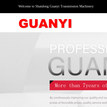
Welcome to Shandong Guanyi Transmission Machinery