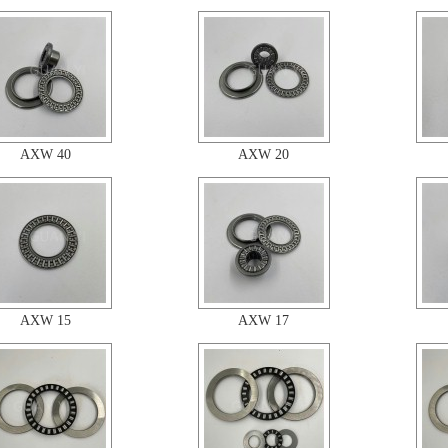
AXW 40
AXW 20
AXW 15
AXW 17