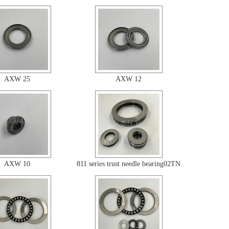
AXW 25
AXW 12
AXW 10
811 series trust needle bearing02TN