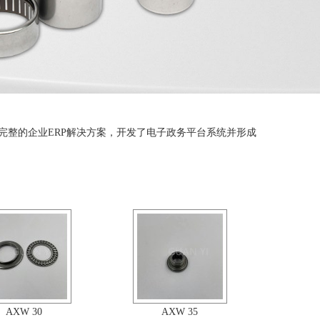
完整的企业ERP解决方案，开发了电子政务平台系统并形成
AXW 30
AXW 35