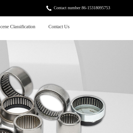
Contact number:86-15318095753
cene Classification
Contact Us