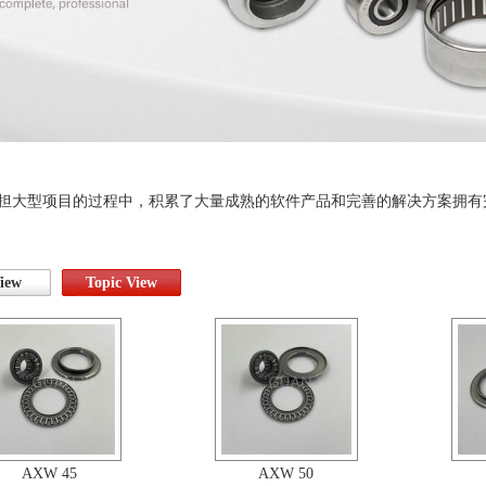
担大型项目的过程中，积累了大量成熟的软件产品和完善的解决方案拥有
View
Topic View
AXW 45
AXW 50