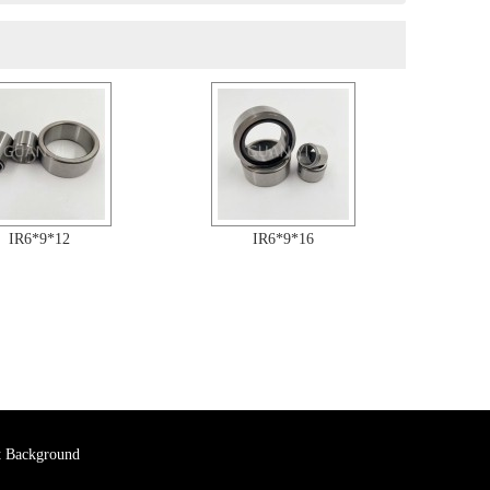
IR6*9*12
IR6*9*16
 Background