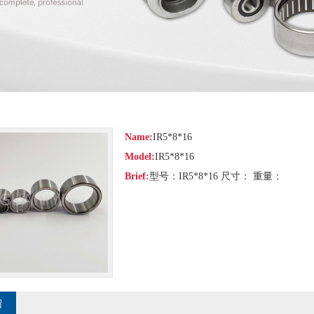
Name:
IR5*8*16
Model:
IR5*8*16
Brief:
型号：IR5*8*16 尺寸： 重量：
绍