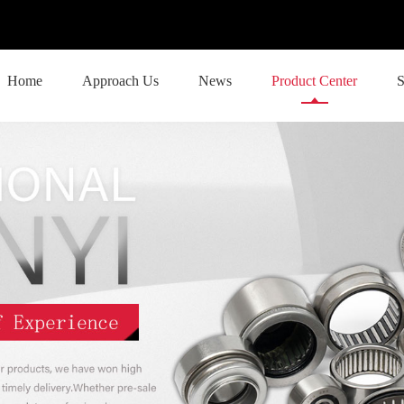
Home
Approach Us
News
Product Center
S