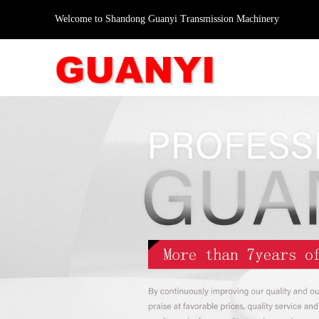
Welcome to Shandong Guanyi Transmission Machinery