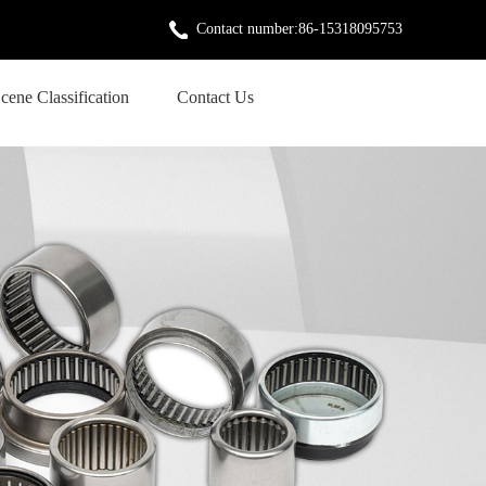
Contact number:86-15318095753
cene Classification
Contact Us