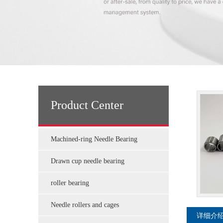
Product Center
Machined-ring Needle Bearing
Drawn cup needle bearing
roller bearing
Needle rollers and cages
详细介