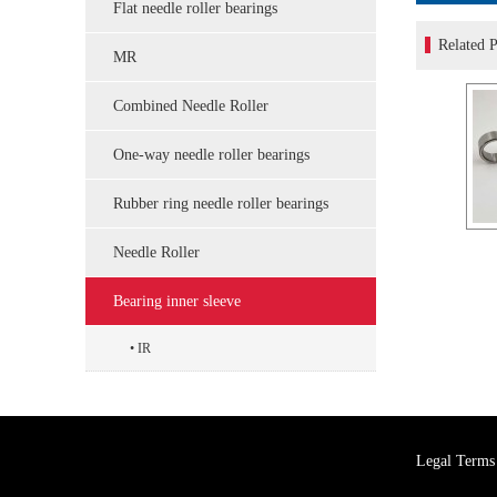
Flat needle roller bearings
Related P
MR
Combined Needle Roller
One-way needle roller bearings
Rubber ring needle roller bearings
Needle Roller
Bearing inner sleeve
IR
Legal Terms