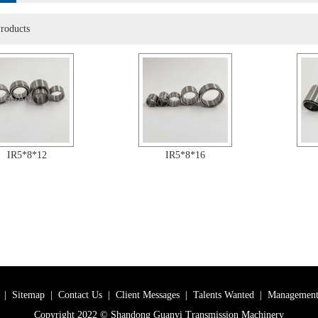
roducts
IR5*8*12
IR5*8*16
|
Sitemap
|
Contact Us
|
Client Messages
|
Talents Wanted
|
Management
Copyright 2022 © Shandong Guanyi Transmission Machinery